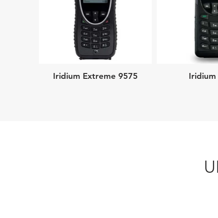
Iridium Extreme 9575
Iridium
U