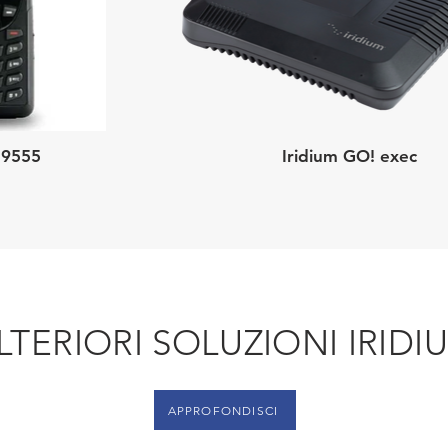
 9555
Iridium GO! exec
LTERIORI SOLUZIONI IRIDI
APPROFONDISCI