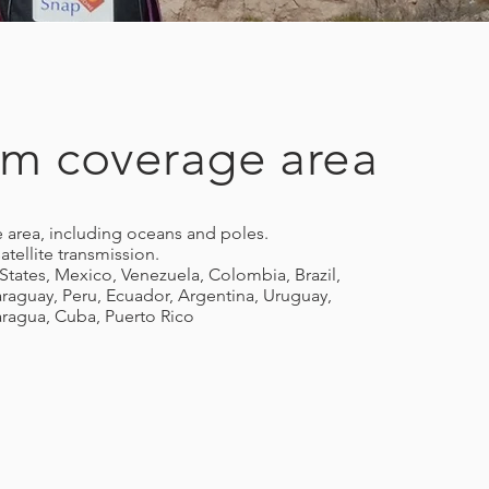
ium coverage area
 area, including oceans and poles.
atellite transmission.
States, Mexico, Venezuela, Colombia, Brazil,
Paraguay, Peru, Ecuador, Argentina, Uruguay,
ragua, Cuba, Puerto Rico