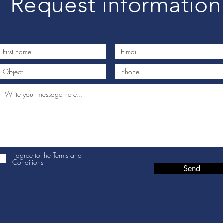
Request information
I agree to the Terms and
Conditions
Send