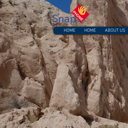
HOME
HOME
ABOUT US