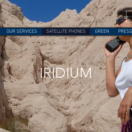
OUR SERVICES
SATELLITE PHONES
GREEN
PRES
IRIDIUM