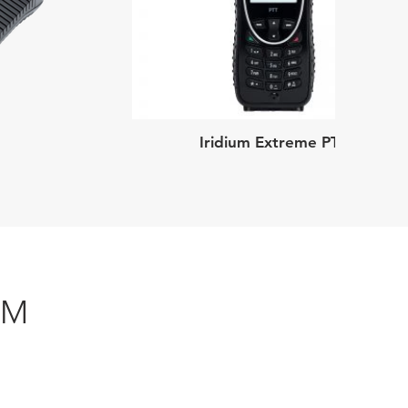
Iridium Extreme PTT
UM