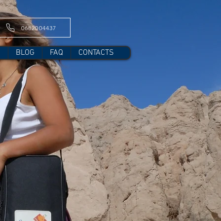
0682004437
S
BLOG
FAQ
CONTACTS