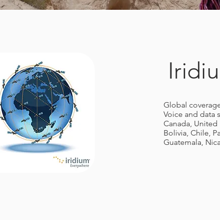
Irid
Global coverage
Voice and data s
Canada, United 
Bolivia, Chile, 
Guatemala, Nica