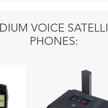
IDIUM VOICE SATELL
PHONES: